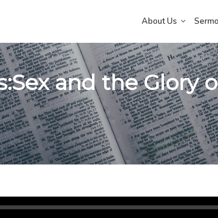
About Us
Serm
s:Sex and the Glory o