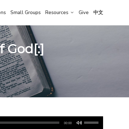
ons
Small Groups
Resources
Give
中文
f God[:]
Use
00:00
Up/Down