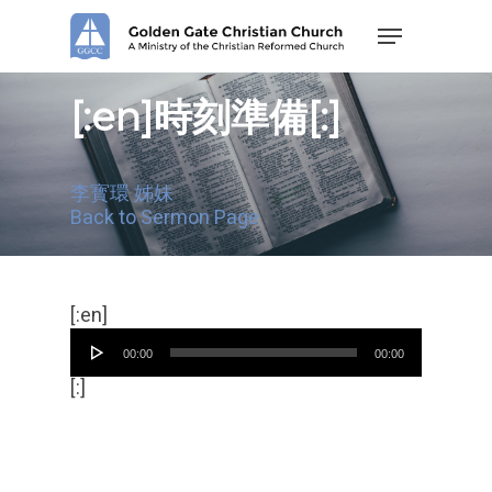
Skip
Menu
to
main
content
[:en]時刻準備[:]
李寳環 姊妹
Back to Sermon Page
Audio
[:en]
Player
00:00
00:00
[:]