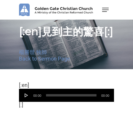
Skip
Menu
to
main
content
[:en]見到主的驚喜[:]
楊勝世 牧師
Back to Sermon Page
Audio
[:en]
Player
00:00
00:00
[:]