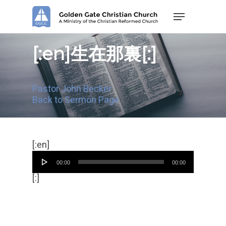
Skip
Menu
to
main
content
[:en]生在那裏[:]
Pastor John Becker
Back to Sermon Page
Audio
[:en]
Player
00:00
00:00
[:]