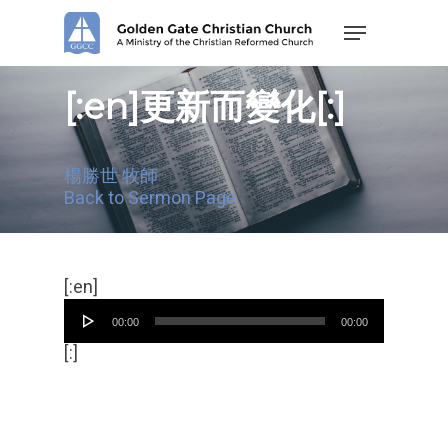
Skip
Menu
to
main
content
[:en]更新而變化[:]
楊勝世 牧師
Back to Sermon Page
Audio
[:en]
Player
00:00
00:00
[:]