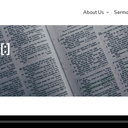
About Us
Serm
:]