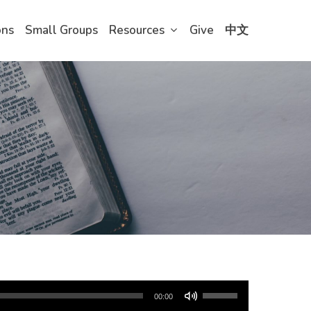
ons
Small Groups
Resources
Give
中文
Use
00:00
Up/Down