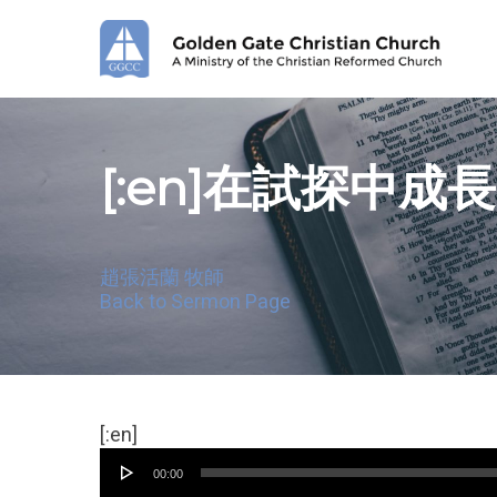
Skip
to
main
content
[:en]在試探中成長[
趙張活蘭 牧師
Back to Sermon Page
Audio
[:en]
Player
00:00