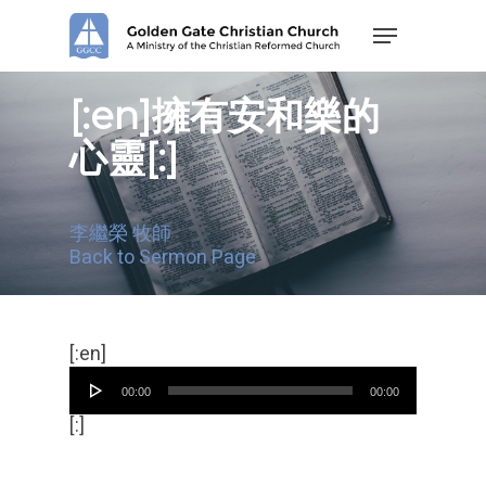
Skip
Menu
to
main
content
[:en]擁有安和樂的
心靈[:]
李繼榮 牧師
Back to Sermon Page
Audio
[:en]
Player
00:00
00:00
[:]