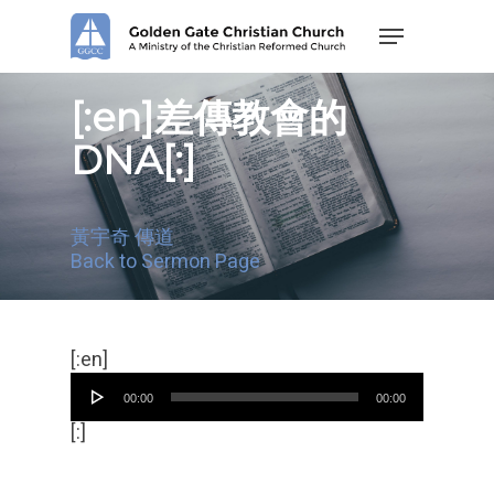
Skip
Menu
to
main
content
[:en]差傳教會的
DNA[:]
黃宇奇 傳道
Back to Sermon Page
Audio
[:en]
Player
00:00
00:00
[:]