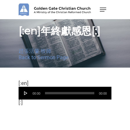
Skip
Menu
to
main
content
[:en]年終獻感恩[:]
趙張活蘭 牧師
Back to Sermon Page
Audio
[:en]
Player
00:00
00:00
[:]