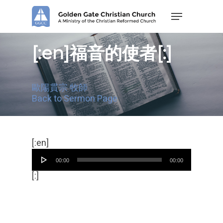
Skip
Menu
to
main
content
[:en]福音的使者[:]
歐陽貫宗 牧師
Back to Sermon Page
Audio
[:en]
Player
00:00
00:00
[:]