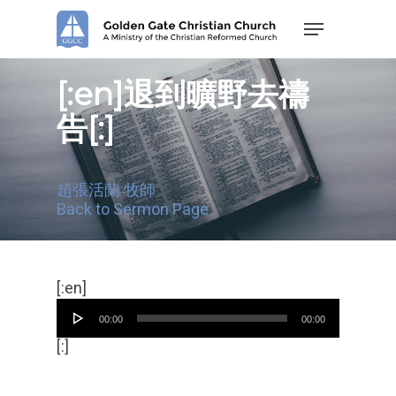
Skip
Menu
to
main
content
[:en]退到曠野去禱
告[:]
趙張活蘭 牧師
Back to Sermon Page
Audio
[:en]
Player
00:00
00:00
[:]