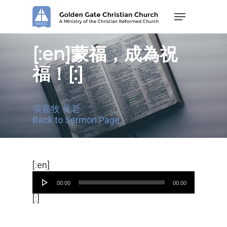
Skip
Menu
to
main
content
[:en]蒙福，成為祝
福！[:]
張嘉牧 長老
Back to Sermon Page
Audio
[:en]
Player
00:00
00:00
[:]