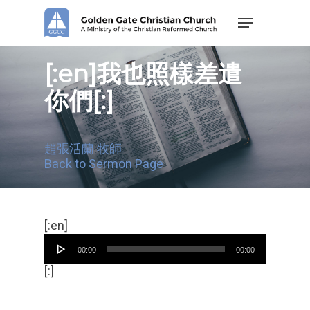
Skip
Menu
to
main
content
[:en]我也照樣差遣
你們[:]
趙張活蘭 牧師
Back to Sermon Page
Audio
[:en]
Player
00:00
00:00
[:]