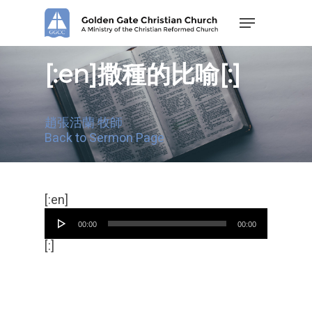
Skip
Menu
to
main
content
[:en]撒種的比喻[:]
趙張活蘭 牧師
Back to Sermon Page
Audio
[:en]
Player
00:00
00:00
[:]