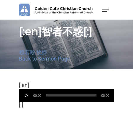
Skip
Menu
to
main
content
[:en]智者不惑[:]
赖若翰 牧师
Back to Sermon Page
Audio
[:en]
Player
00:00
00:00
[:]