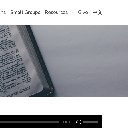
ons
Small Groups
Resources
Give
中文
Use
00:00
Up/Down