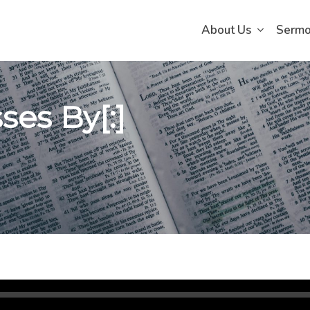
About Us
Serm
ses By[:]