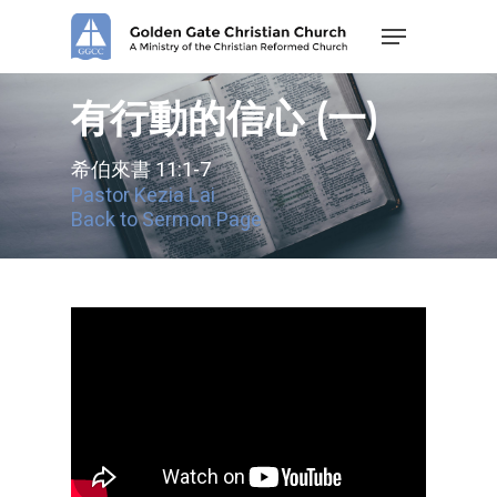
Skip
Menu
to
main
content
有行動的信心 (一)
希伯來書 11:1-7
Pastor Kezia Lai
Back to Sermon Page