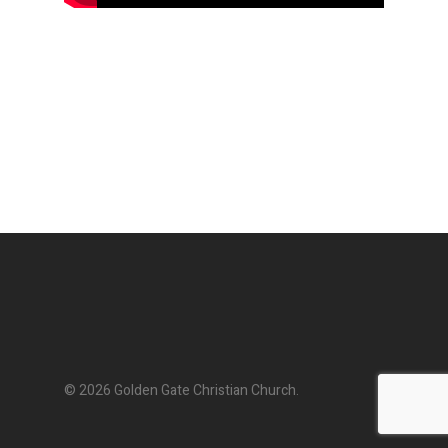
© 2026 Golden Gate Christian Church.