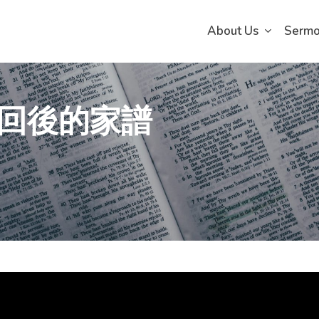
About Us
Serm
回後的家譜