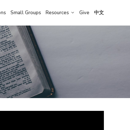
ons
Small Groups
Resources
Give
中文