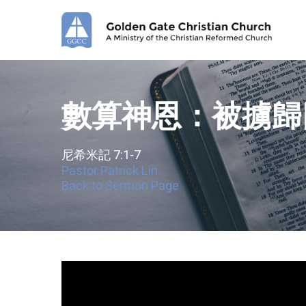
Skip
to
main
content
數算神恩：被擄歸
尼希米記 7:1-7
Pastor Patrick Lin
Back to Sermon Page