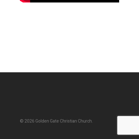
© 2026 Golden Gate Christian Church.