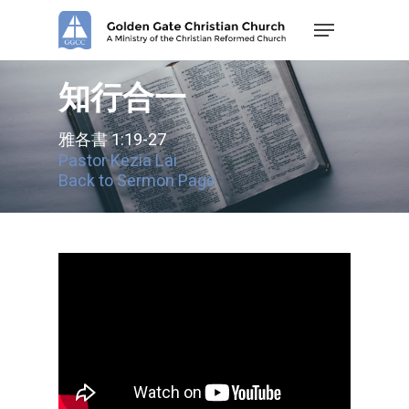
Skip
Menu
to
main
content
知行合一
雅各書 1:19-27
Pastor Kezia Lai
Back to Sermon Page