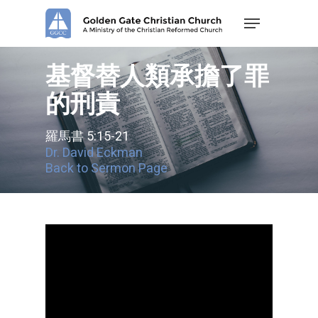
Skip
Menu
to
main
content
基督替人類承擔了罪
的刑責
羅馬書 5:15-21
Dr. David Eckman
Back to Sermon Page