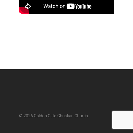
© 2026 Golden Gate Christian Church.