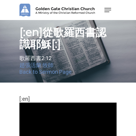
Skip
Menu
to
main
content
[:en]從歌羅西書認
識耶穌[:]
歌羅西書2:12
趙張活蘭 牧師
Back to Sermon Page
[:en]