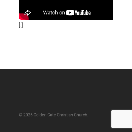
[:]
© 2026 Golden Gate Christian Church.