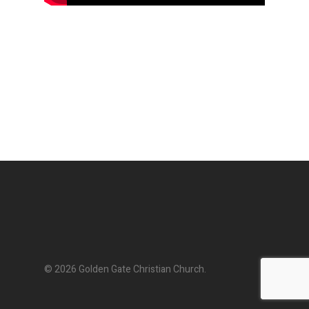
© 2026 Golden Gate Christian Church.