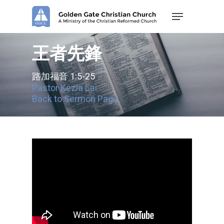
Skip
Menu
to
main
content
王者先鋒
路加福音 1:5-25
Pastor Kezia Lai
Back to Sermon Page