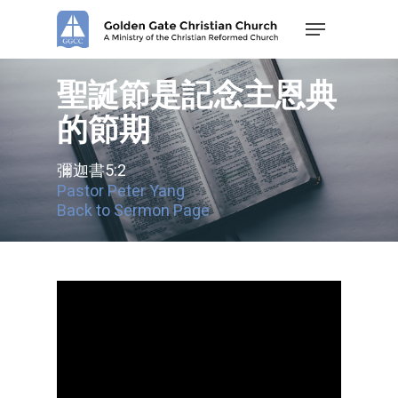
Skip
Menu
to
main
content
聖誕節是記念主恩典
的節期
彌迦書5:2
Pastor Peter Yang
Back to Sermon Page