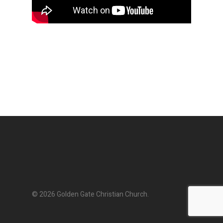
© 2026 Golden Gate Christian Church.