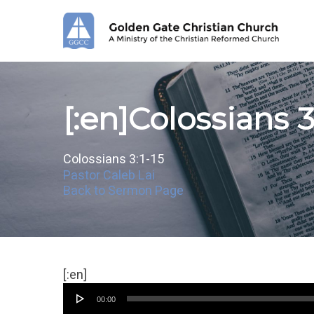
Skip
to
main
content
[:en]Colossians 3
Colossians 3:1-15
Pastor Caleb Lai
Back to Sermon Page
Audio
[:en]
Player
00:00