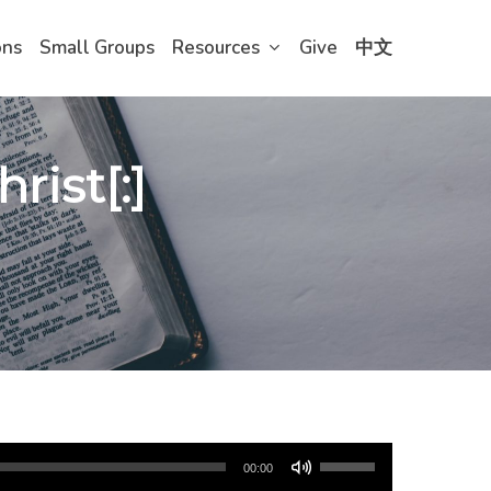
ons
Small Groups
Resources
Give
中文
rist[:]
Use
00:00
Up/Down