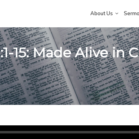
About Us
Serm
:1-15: Made Alive in Ch