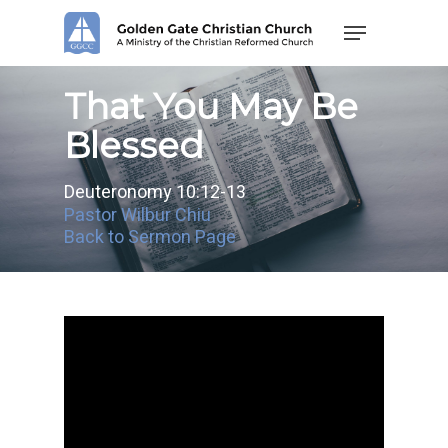
Skip
Menu
to
main
content
That You May Be
Blessed
Deuteronomy 10:12-13
Pastor Wilbur Chiu
Back to Sermon Page