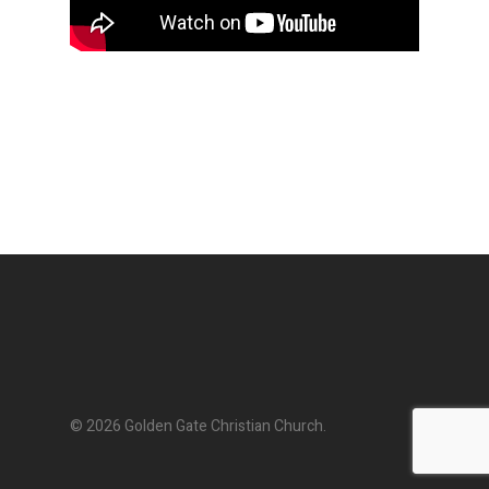
© 2026 Golden Gate Christian Church.