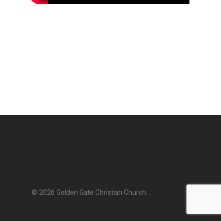
© 2026 Golden Gate Christian Church.