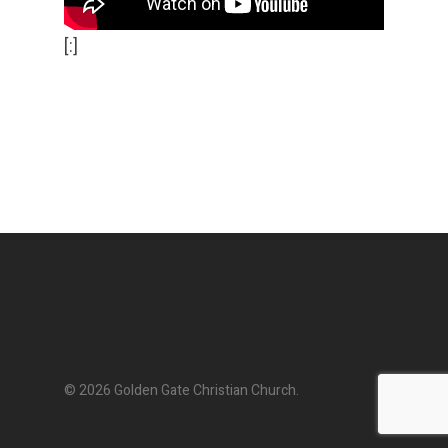
[:]
© 2026 Golden Gate Christian Church.