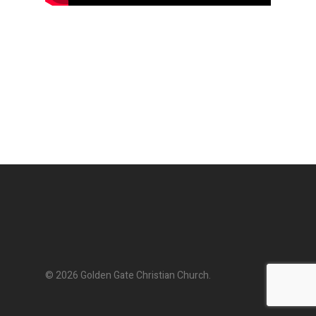
© 2026 Golden Gate Christian Church.