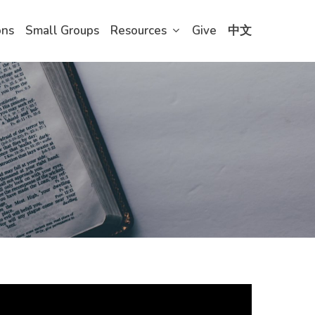
ons
Small Groups
Resources
Give
中文