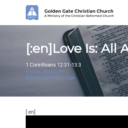
Skip
to
main
content
[:en]Love Is: All
1 Corinthians 12:31-13:3
Pastor Jack Lum
Back to Sermon Page
[:en]