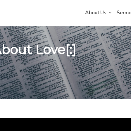
About Us
Serm
 About Love[:]