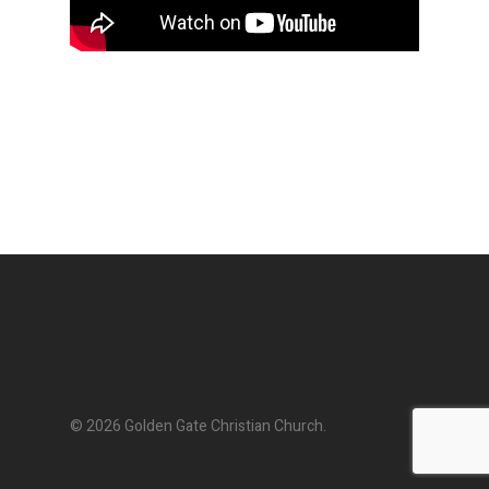
© 2026 Golden Gate Christian Church.