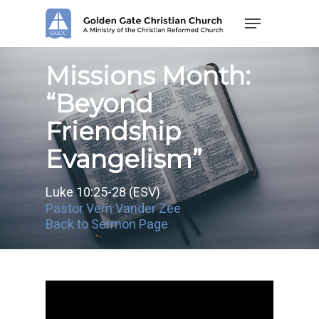
Skip
Menu
to
main
content
Missions Month:
“Beyond
Friendship
Evangelism”
Luke 10:25-28 (ESV)
Pastor Vern Vander Zee
Back to Sermon Page