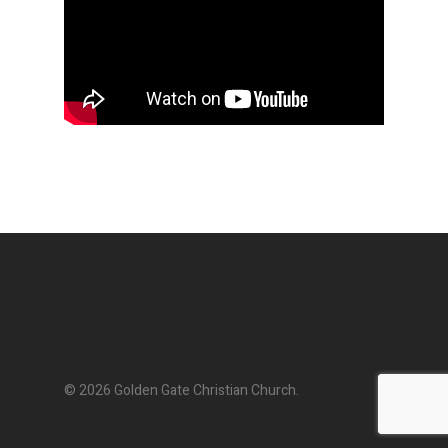
© 2026 Golden Gate Christian Church.