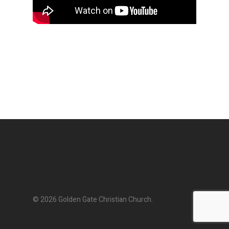
© 2026 Golden Gate Christian Church.