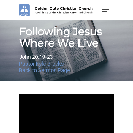
Skip
Menu
to
main
content
Following Jesus
Where We Live
John 20:19-23
Pastor Kyle Brooks
Back to Sermon Page