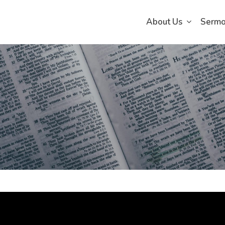
About Us
Serm