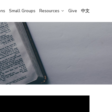
ons
Small Groups
Resources
Give
中文