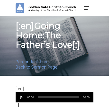
Skip
Menu
to
main
content
[:en]Going
Home:The
Father’s Love[:]
Pastor Jack Lum
Back to Sermon Page
Audio
[:en]
Player
00:00
00:00
[:]