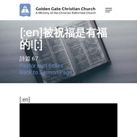
Skip
Menu
to
main
content
[:en]被祝福是有福
的![:]
詩篇 67
Pastor Kurt Selles
Back to Sermon Page
[:en]