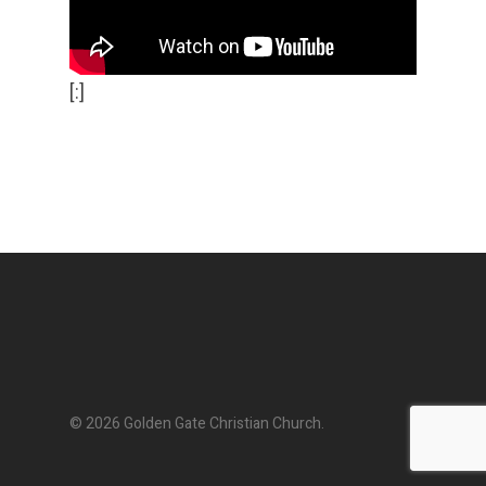
[:]
© 2026 Golden Gate Christian Church.