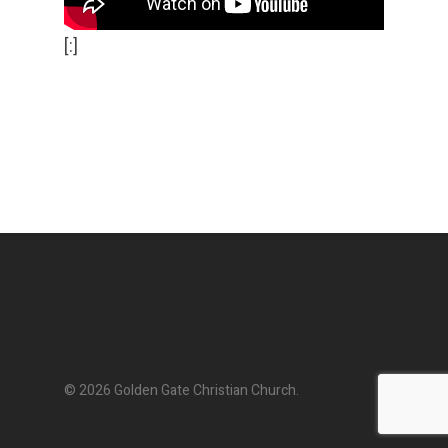
[:]
© 2026 Golden Gate Christian Church.