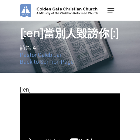
Skip
Menu
to
main
content
[:en]當別人毀謗你[:]
詩篇 4
Pastor Caleb Lai
Back to Sermon Page
[:en]