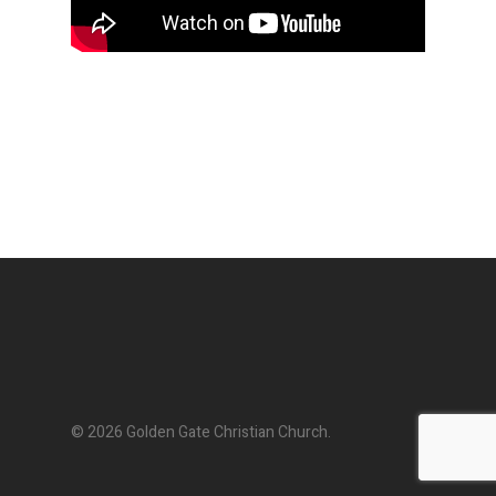
© 2026 Golden Gate Christian Church.