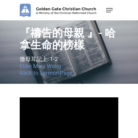
Skip
Menu
to
main
content
『禱告的母親 』- 哈
拿生命的榜樣
撒母耳記上: 1-2
Elder Mary Wang
Back to Sermon Page