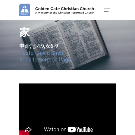
Skip
Menu
to
main
content
家
申命記 4:9, 6:6-9
Pastor David Shen
Back to Sermon Page