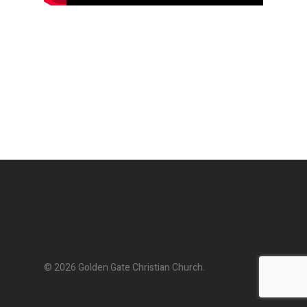
© 2026 Golden Gate Christian Church.