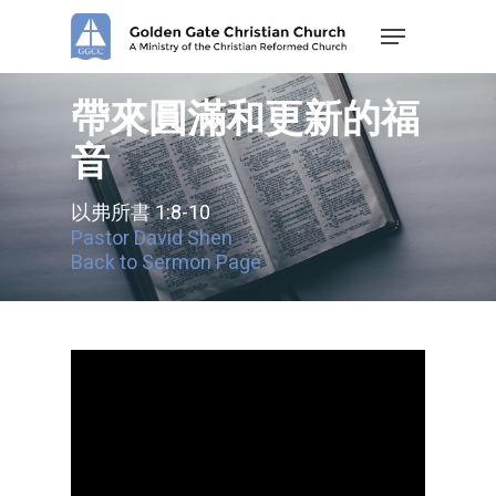
Skip
Menu
to
main
content
帶來圓滿和更新的福
音
以弗所書 1:8-10
Pastor David Shen
Back to Sermon Page