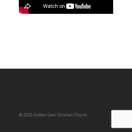
© 2026 Golden Gate Christian Church.