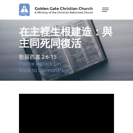
Skip
Menu
to
main
content
在主裡生根建造：與
主同死同復活
歌羅西書 2:6-15
Pastor Patrick Lin
Back to Sermon Page