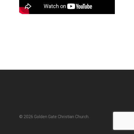
© 2026 Golden Gate Christian Church.