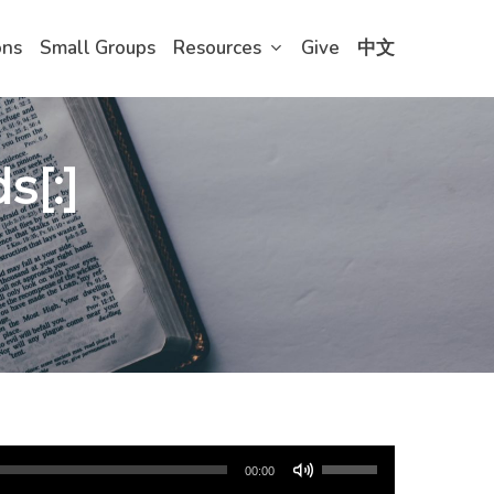
ons
Small Groups
Resources
Give
中文
s[:]
Use
00:00
Up/Down