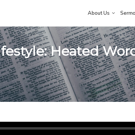
About Us
Serm
ifestyle: Heated Word