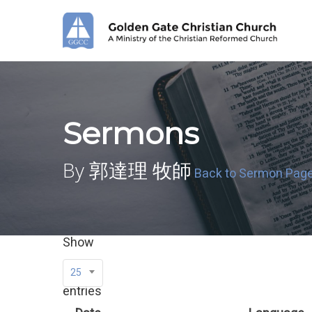
Skip
to
main
content
Sermons
By 郭達理 牧師
Back to Sermon Pag
Show
25
entries