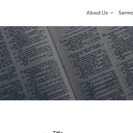
About Us
Serm
e