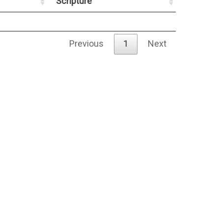
Scripture
Previous
1
Next