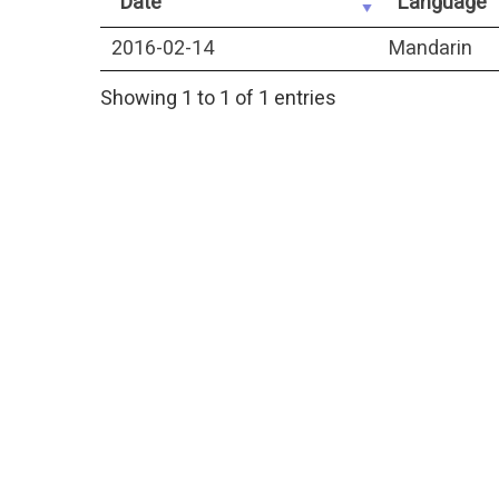
Date
Language
2016-02-14
Mandarin
Showing 1 to 1 of 1 entries