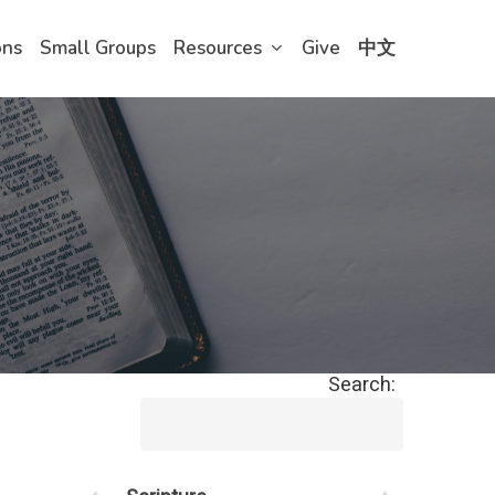
ons
Small Groups
Resources
Give
中文
Search: