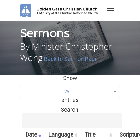
Skip
Menu
to
main
content
Sermons
By Minister Christopher
Wong
Back to Sermon Page
Show
25
entries
Search:
Date
Language
Title
Scriptur