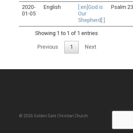
2020-
English
[:en]God is
Psalm 2
01-05
Our
Shepherd[:]
Showing 1 to 1 of 1 entries
Previous
1
Next
© 2026 Golden Gate Christian Church.