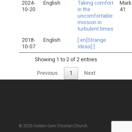
2024-
English
Taking comfort
Mark 
10-20
in the
41
uncomfortable:
mission in
turbulent times
2018-
English
[:en]Strange
10-07
Ideas[:]
Showing 1 to 2 of 2 entries
Previous
1
Next
© 2026 Golden Gate Christian Church.