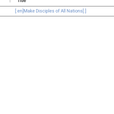
Title
[:en]Make Disciples of All Nations[:]