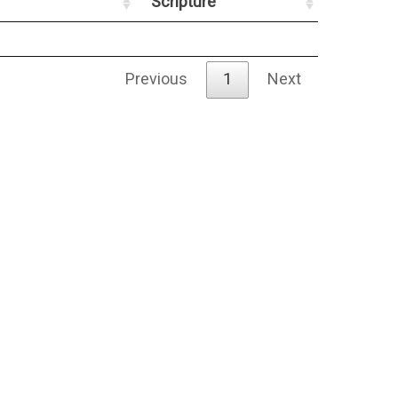
Scripture
Previous
1
Next