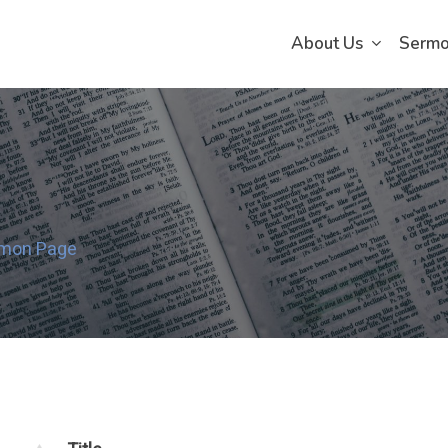
About Us
Serm
rmon Page