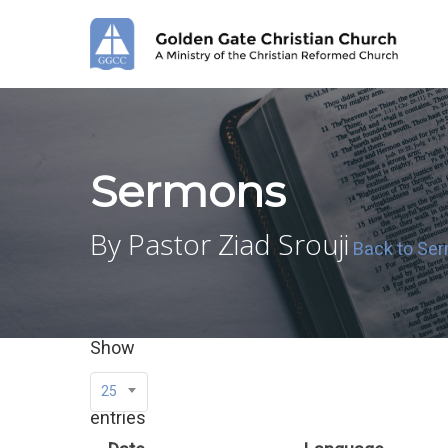
Skip
to
main
content
Sermons
By Pastor Ziad Srouji
Back to Se
Show
25
entries