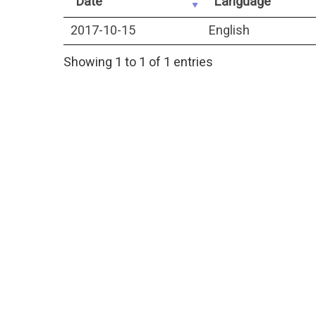
Date
Language
2017-10-15
English
Showing 1 to 1 of 1 entries