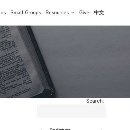
ons
Small Groups
Resources
Give
中文
Search: