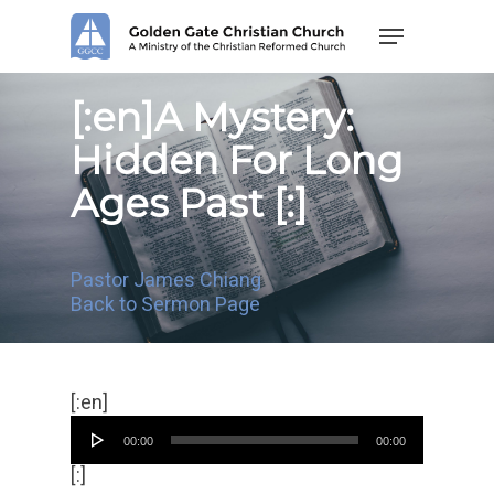
Skip
Menu
to
main
content
[:en]A Mystery:
Hidden For Long
Ages Past [:]
Pastor James Chiang
Back to Sermon Page
音
[:en]
频
00:00
00:00
播
放
[:]