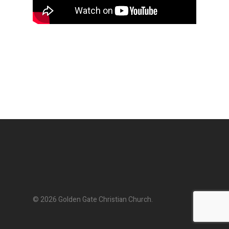
© 2026 Golden Gate Christian Church.