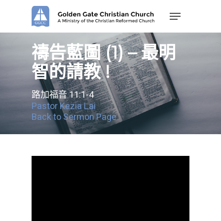
Skip
Menu
to
main
content
禱告藍圖 (1) – 最明
智的請教 !
路加福音 11:1-4
Pastor Kezia Lai
Back to Sermon Page