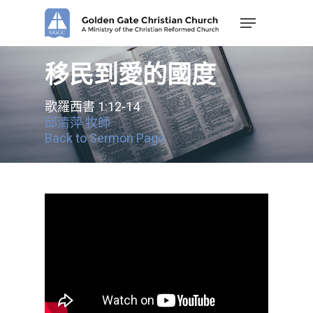
Skip
Menu
to
main
content
移民到愛的國度
歌羅西書 1:12-14
邱清萍 牧師
Back to Sermon Page