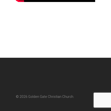
© 2026 Golden Gate Christian Church.