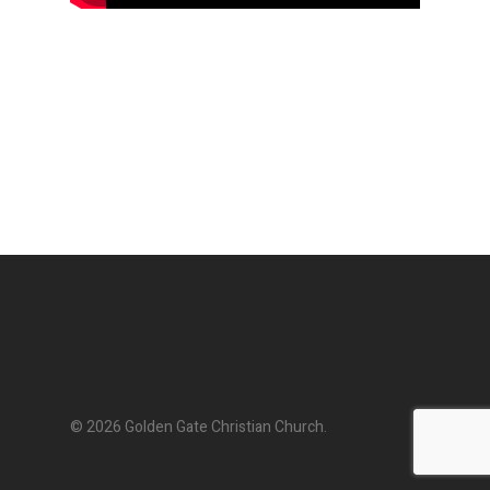
© 2026 Golden Gate Christian Church.