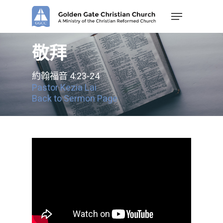
Skip
Menu
to
main
content
敬拜
約翰福音 4:23-24
Pastor Kezia Lai
Back to Sermon Page