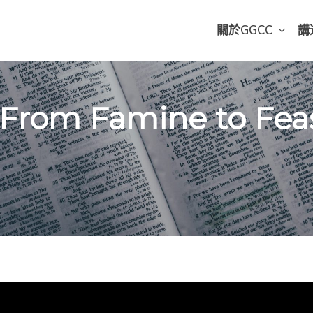
關於GGCC
講
 From Famine to Feast