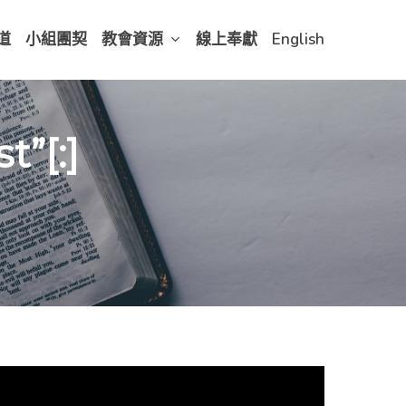
道
小組團契
教會資源
線上奉獻
English
”[:]