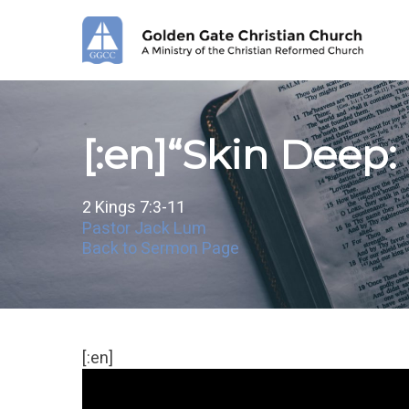
Skip
to
main
content
[:en]“Skin Deep:
2 Kings 7:3-11
Pastor Jack Lum
Back to Sermon Page
[:en]